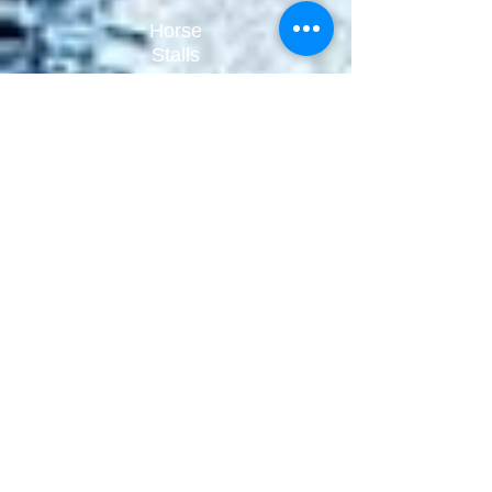
Horse
Stalls
Stall
Access
Fencing
Equip