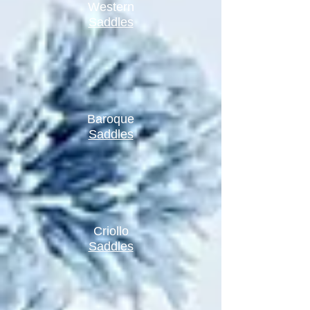
Western
Saddles
Baroque
Saddles
Criollo
Saddles