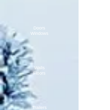
Doors
Windows
Walls
Floors
Trailers