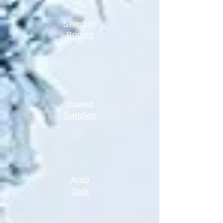
Swedish
Bridles
Gaited
Saddles
Arab
Tack