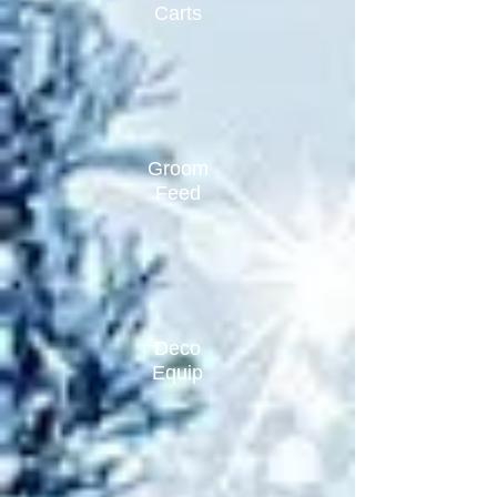
Carts
Groom
Feed
Deco
Equip