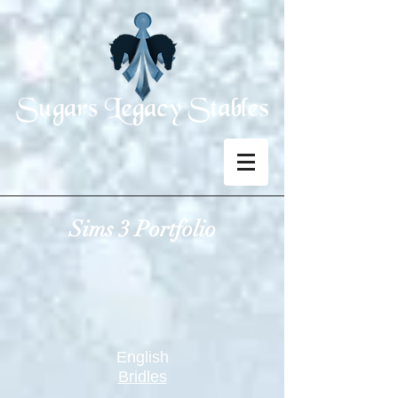
Sims 3 Portfolio
English
Bridles