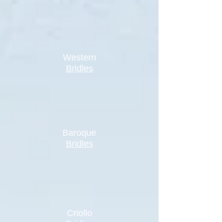
Western
Bridles
Baroque
Bridles
Criollo