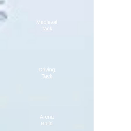
Medieval
Tack
Driving
Tack
Arena
Build