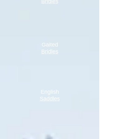
Bridles
Gaited
Bridles
English
Saddles