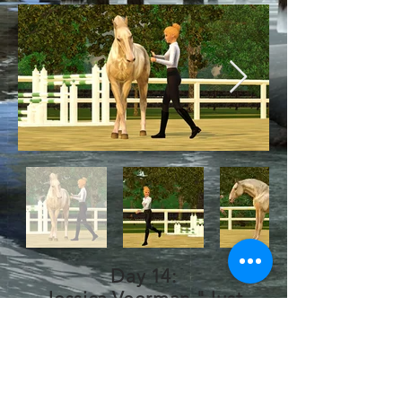
Day 14:
Jessica Veerman "Just
Playing" Pose Pack!
Thank you so much for
these amazing poses!