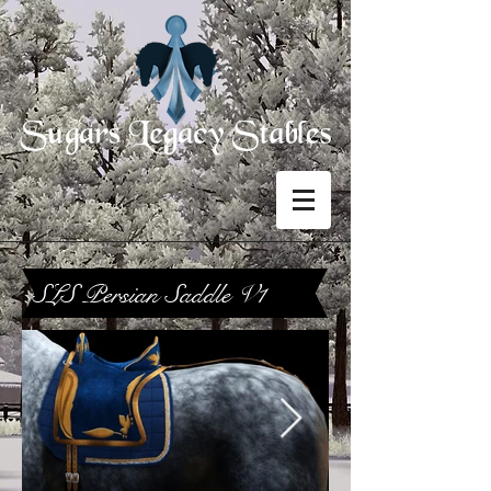
SLS Persian Saddle V1