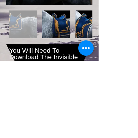
You Will Need To
Download The Invisible
Mane and Tail as You
Cannot Wear Hair With
This Saddle.
Download All Files Here
1-800-000-0000
|
info@mysite.com
© 2023 by Gracious Dwelling.
Proudly created with
Wix.com