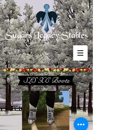
SLS XC Boots