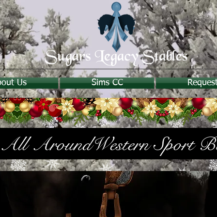
bout Us
Sims CC
Reques
All AroundWestern Sport B