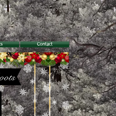
ts
Contact
oots