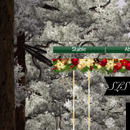
Stable
A
SLS 