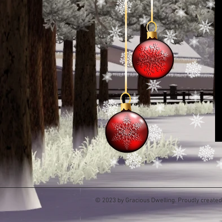
© 2023 by Gracious Dwelling. Proudly create