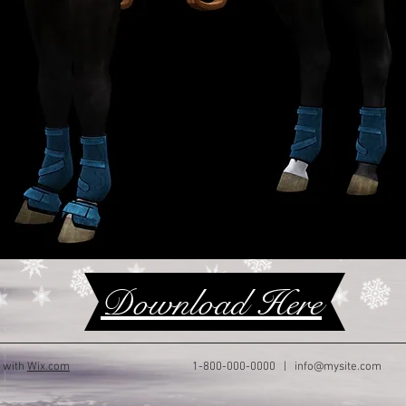
Download Here
d with
Wix.com
1-800-000-0000 |
info@mysite.com