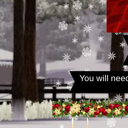
You will ne