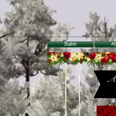
Stable
A
A 