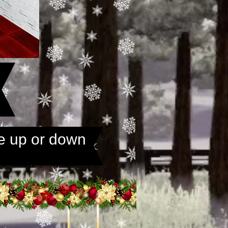
e up or down