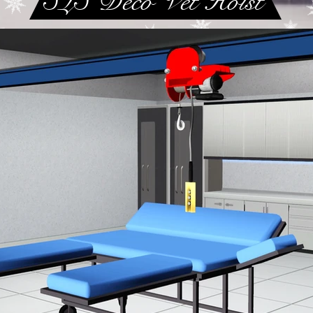
SLS Deco Vet Hoist