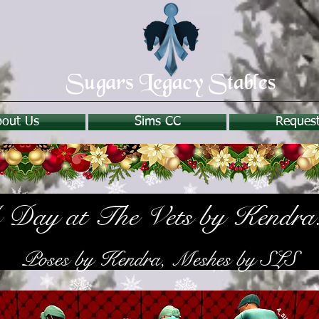
bout Us
Sims CC
Reques
Day at The Vets by Kendra
Poses by Kendra, Meshes by SLS