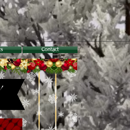
ts
Contact
!