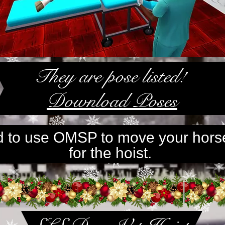
They are pose listed!
Download Poses
ed to use OMSP to move your hors
for the hoist.